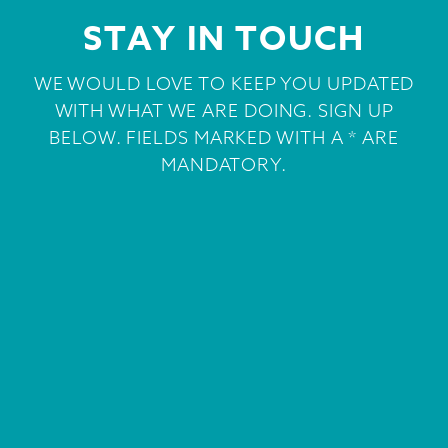
STAY IN TOUCH
WE WOULD LOVE TO KEEP YOU UPDATED
WITH WHAT WE ARE DOING. SIGN UP
BELOW. FIELDS MARKED WITH A * ARE
MANDATORY.