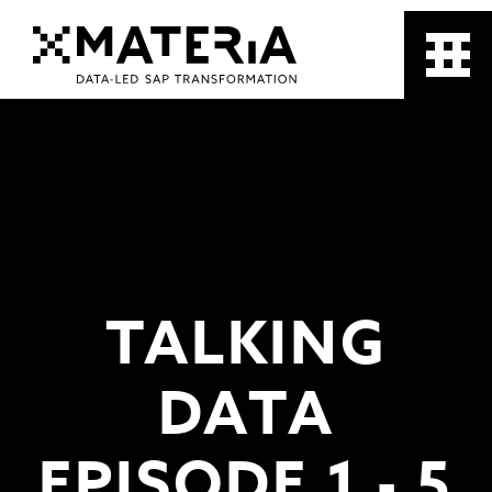
TALKING
DATA
EPISODE 1 - 5