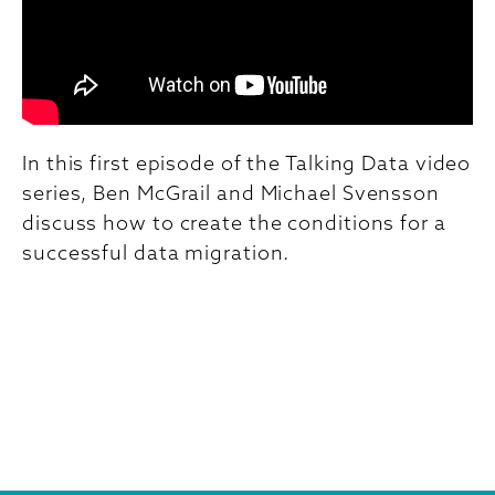
In this first episode of the Talking Data video
series, Ben McGrail and Michael Svensson
discuss how to create the conditions for a
successful data migration.