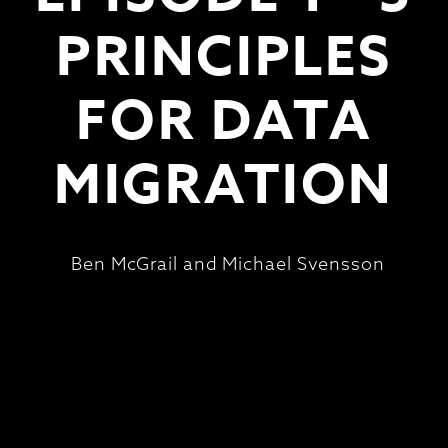
PRINCIPLES
FOR DATA
MIGRATION
Ben McGrail and Michael Svensson