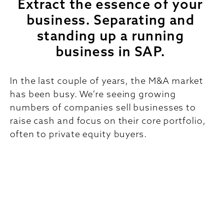
Extract the essence of your
business. Separating and
standing up a running
business in SAP.
In the last couple of years, the M&A market
has been busy. We’re seeing growing
numbers of companies sell businesses to
raise cash and focus on their core portfolio,
often to private equity buyers.