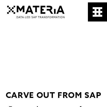
CARVE OUT FROM SAP