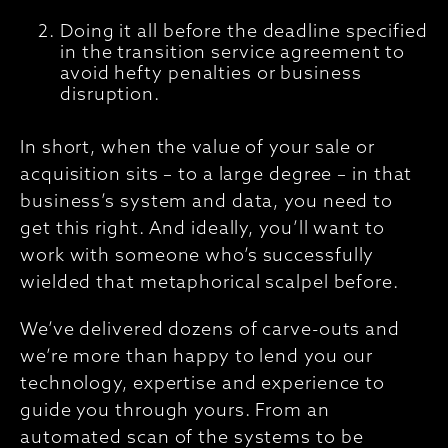
Doing it all before the deadline specified
in the transition service agreement to
avoid hefty penalties or business
disruption.
In short, when the value of your sale or
acquisition sits – to a large degree – in that
business’s system and data, you need to
get this right. And ideally, you’ll want to
work with someone who’s successfully
wielded that metaphorical scalpel before.
We’ve delivered dozens of carve-outs and
we’re more than happy to lend you our
technology, expertise and experience to
guide you through yours. From an
automated scan of the systems to be