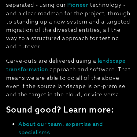
Pioneer
separated - using our
technology -
and a clear roadmap for the project, through
to standing up a new system and a targeted
migration of the divested entities, all the
way to a structured approach for testing
and cutover.
landscape
Carve-outs are delivered using a
transformation
approach and software. That
means we are able to do all of the above
even if the source landscape is on-premise
and the target in the cloud, or vice versa.
Sound good? Learn more:
About our team, expertise and
specialisms