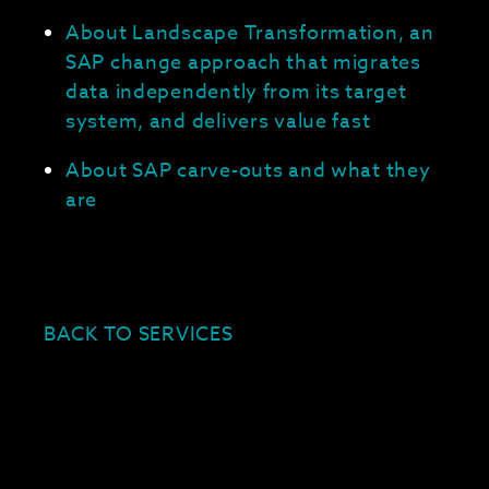
About Landscape Transformation, an
SAP change approach that migrates
data independently from its target
system, and delivers value fast
About SAP carve-outs and what they
are
BACK TO SERVICES