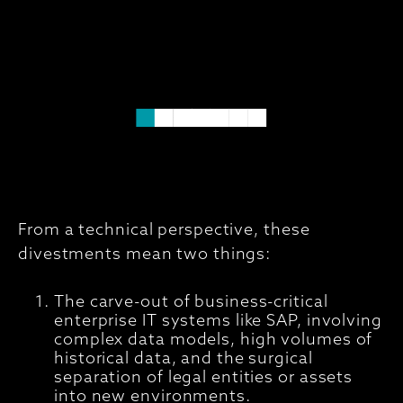
From a technical perspective, these
divestments mean two things:
The carve-out of business-critical
enterprise IT systems like SAP, involving
complex data models, high volumes of
historical data, and the surgical
separation of legal entities or assets
into new environments.