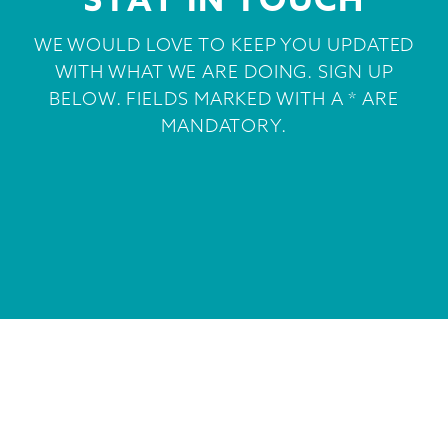
STAY IN TOUCH
WE WOULD LOVE TO KEEP YOU UPDATED
WITH WHAT WE ARE DOING. SIGN UP
BELOW. FIELDS MARKED WITH A * ARE
MANDATORY.