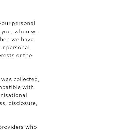
 your personal
th you, when we
 when we have
ur personal
erests or the
 was collected,
mpatible with
nisational
s, disclosure,
 providers who