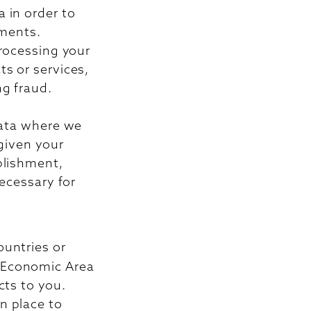
 in order to
ements.
processing your
s or services,
ng fraud.
data where we
 given your
blishment,
necessary for
ountries or
n Economic Area
cts to you.
n place to