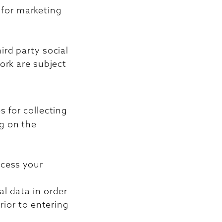
s for marketing
ird party social
ork are subject
 for collecting
g on the
ocess your
l data in order
rior to entering