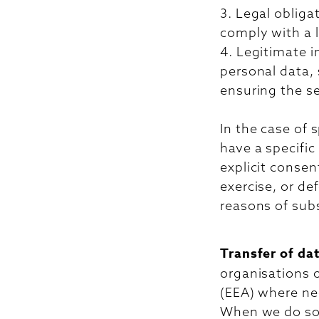
3. Legal obliga
comply with a l
4. Legitimate i
personal data, 
ensuring the se
In the case of 
have a specific
explicit consen
exercise, or de
reasons of subs
Transfer of da
organisations 
(EEA) where nec
When we do so,