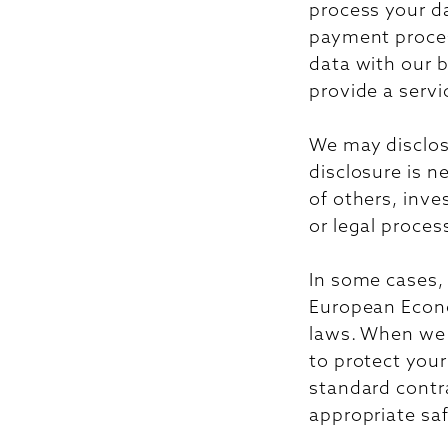
process your da
payment proces
data with our bu
provide a servi
We may disclose
disclosure is n
of others, inve
or legal proces
In some cases,
European Econo
laws. When we d
to protect your
standard contr
appropriate sa