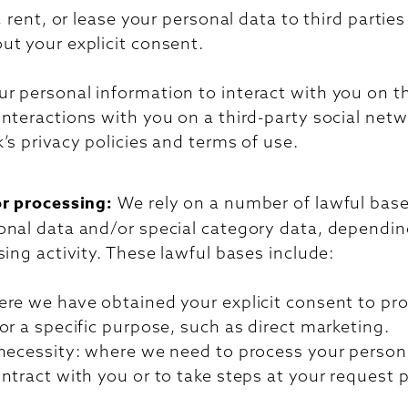
, rent, or lease your personal data to third partie
ut your explicit consent.
 personal information to interact with you on th
nteractions with you on a third-party social netw
’s privacy policies and terms of use.
or processing:
We rely on a number of lawful bases
onal data and/or special category data, dependin
sing activity. These lawful bases include:
ere we have obtained your explicit consent to pr
or a specific purpose, such as direct marketing.
 necessity: where we need to process your persona
ntract with you or to take steps at your request p
.