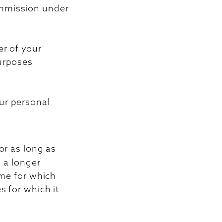
ommission under
er of your
purposes
ur personal
or as long as
s a longer
ime for which
s for which it