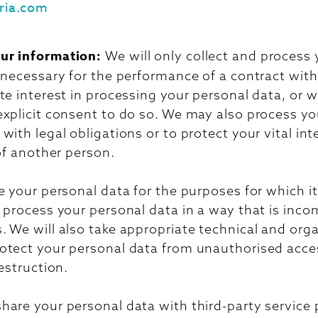
ria.com
ur information:
We will only collect and process
s necessary for the performance of a contract wi
te interest in processing your personal data, or
explicit consent to do so. We may also process yo
with legal obligations or to protect your vital int
 of another person.
e your personal data for the purposes for which it
 process your personal data in a way that is inco
 We will also take appropriate technical and orga
otect your personal data from unauthorised acces
destruction.
hare your personal data with third-party service