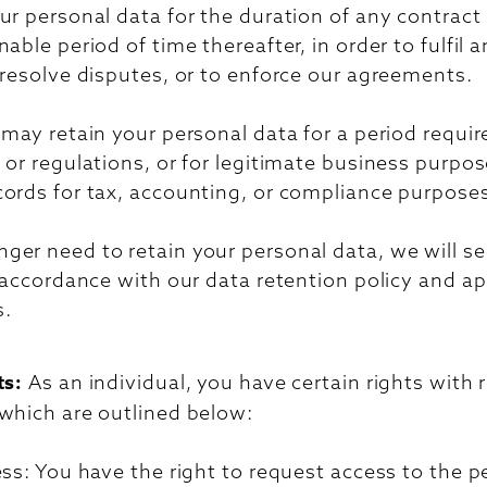
ur personal data for the duration of any contrac
nable period of time thereafter, in order to fulfil 
 resolve disputes, or to enforce our agreements.
 may retain your personal data for a period requir
 or regulations, or for legitimate business purpo
cords for tax, accounting, or compliance purpose
er need to retain your personal data, we will se
n accordance with our data retention policy and ap
s.
ts:
As an individual, you have certain rights with 
 which are outlined below:
ess: You have the right to request access to the p