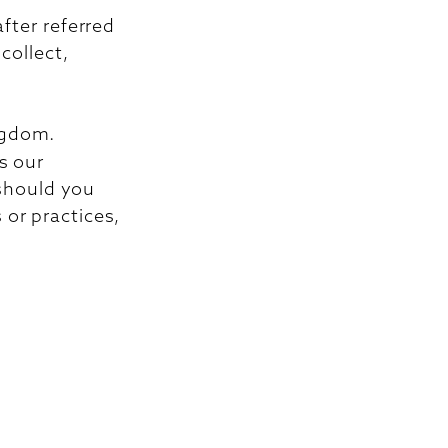
fter referred
collect,
ngdom.
s our
 should you
 or practices,