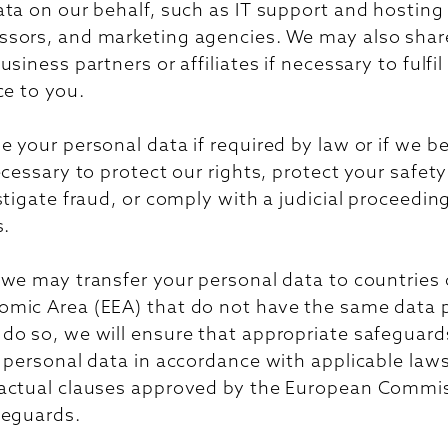
ta on our behalf, such as IT support and hosting
sors, and marketing agencies. We may also shar
siness partners or affiliates if necessary to fulfil
ce to you.
 your personal data if required by law or if we b
ecessary to protect our rights, protect your safety
stigate fraud, or comply with a judicial proceedin
s.
 we may transfer your personal data to countries 
mic Area (EEA) that do not have the same data 
o so, we will ensure that appropriate safeguards
 personal data in accordance with applicable law
actual clauses approved by the European Commis
feguards.