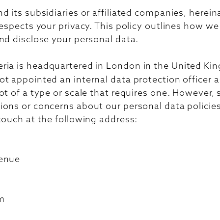
d its subsidiaries or affiliated companies, hereina
respects your privacy. This policy outlines how we 
nd disclose your personal data.
ria is headquartered in London in the United Ki
t appointed an internal data protection officer a
ot of a type or scale that requires one. However,
ons or concerns about our personal data policies
touch at the following address:
venue
m