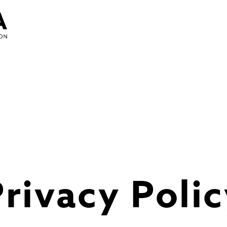
rivacy Poli