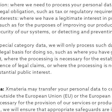
tion: where we need to process your personal data
egal obligation, such as tax or regulatory requir
nterests: where we have a legitimate interest in 
such as for the purposes of improving our product
curity of our systems, or detecting and preventi
special category data, we will only process such 
 legal basis for doing so, such as where you have
t, where the processing is necessary for the esta
fence of legal claims, or where the processing is 
tantial public interest.
ta:
Xmateria may transfer your personal data to c
outside the European Union (EU) or the Europea
essary for the provision of our services or produ
 we will ensure that appropriate safeguards are i