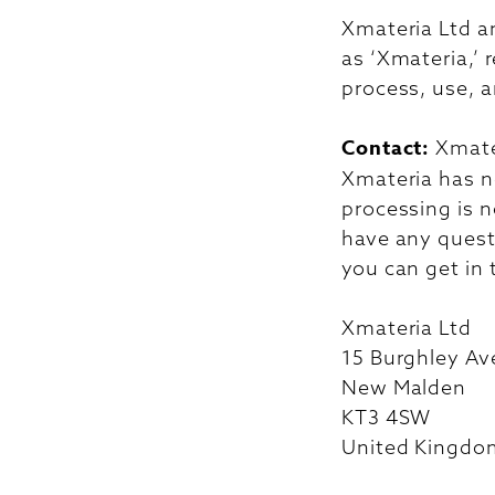
Xmateria Ltd an
as ‘Xmateria,’ 
process, use, a
Contact:
Xmate
Xmateria has no
processing is n
have any questi
you can get in 
Xmateria Ltd
15 Burghley A
New Malden
KT3 4SW
United Kingdo