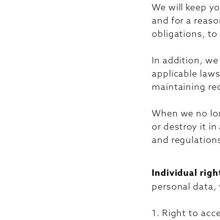
We will keep yo
and for a reaso
obligations, to
In addition, we
applicable laws
maintaining re
When we no long
or destroy it i
and regulation
Individual righ
personal data,
1. Right to acc