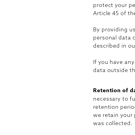
protect your p
Article 45 of t
By providing us
personal data 
described in ou
If you have an
data outside th
Retention of d
necessary to fu
retention perio
we retain your 
was collected.