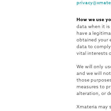
privacy@xmate
How we use yo
data when it i
have a legitima
obtained your 
data to comply 
vital interests
We will only us
and we will not
those purposes.
measures to pr
alteration, or 
Xmateria may s