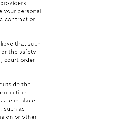
 providers,
e your personal
 a contract or
elieve that such
 or the safety
g, court order
outside the
protection
 are in place
s, such as
sion or other