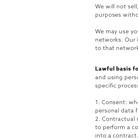
We will not sell
purposes witho
We may use your
networks. Our i
to that network
Lawful basis f
and using pers
specific proces
1. Consent: wh
personal data f
2. Contractual
to perform a co
into a contract