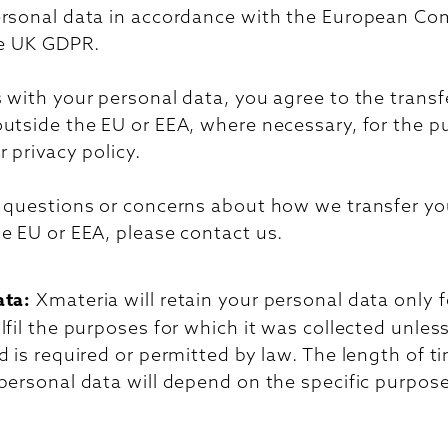
ersonal data in accordance with the European C
he UK GDPR.
 with your personal data, you agree to the transf
outside the EU or EEA, where necessary, for the 
r privacy policy.
y questions or concerns about how we transfer yo
e EU or EEA, please contact us.
ata:
Xmateria will retain your personal data only f
lfil the purposes for which it was collected unles
d is required or permitted by law. The length of t
personal data will depend on the specific purpose