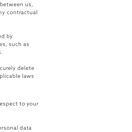
t between us,
any contractual
ed by
ses, such as
s.
curely delete
plicable laws
respect to your
ersonal data