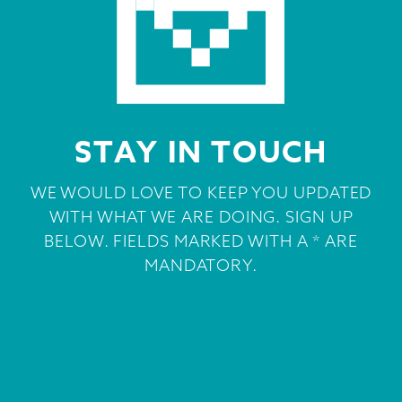
STAY IN TOUCH
WE WOULD LOVE TO KEEP YOU UPDATED
WITH WHAT WE ARE DOING. SIGN UP
BELOW. FIELDS MARKED WITH A * ARE
MANDATORY.