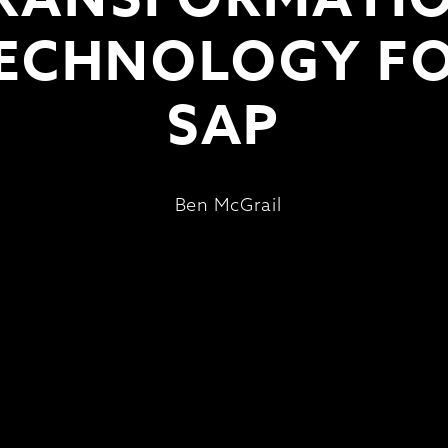
ECHNOLOGY F
SAP
Ben McGrail