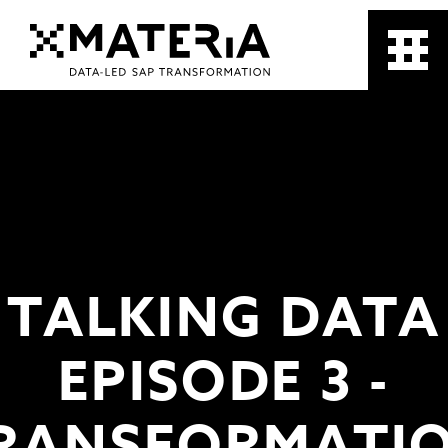
TALKING DATA
EPISODE 3 -
RANSFORMATI