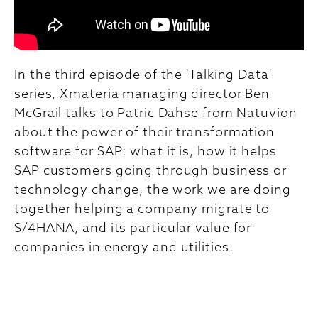
In the third episode of the 'Talking Data'
series, Xmateria managing director Ben
McGrail talks to Patric Dahse from Natuvion
about the power of their transformation
software for SAP: what it is, how it helps
SAP customers going through business or
technology change, the work we are doing
together helping a company migrate to
S/4HANA, and its particular value for
companies in energy and utilities.